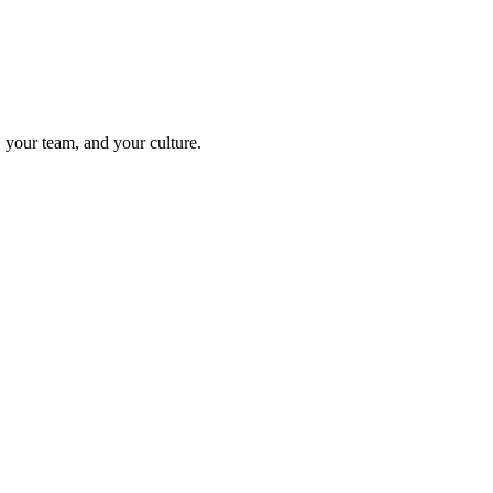
your team, and your culture.