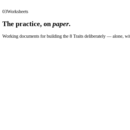
10
Ownership in Grey Areas
11
A Framework for Leading Small Organizations
03
Worksheets
The practice, on
paper
.
Working documents for building the 8 Traits deliberately — alone, wi
01
Adaptability Bingo
02
Authenticity Audit
03
Change Leadership
04
Communication
05
Connecting with Empathy
06
Courage and Risk
07
Culture by Chemistry
08
Decision-Making
09
Developing Leaders
10
Emotional Intelligence