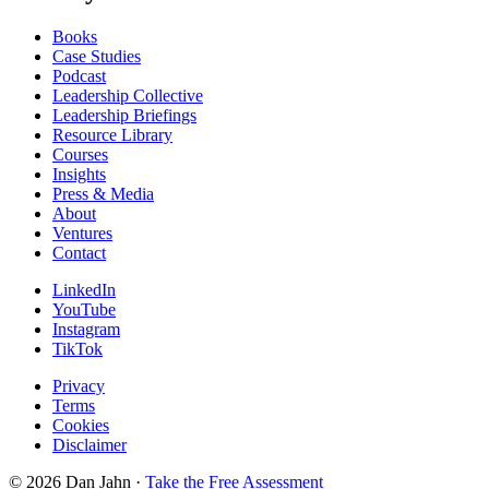
Books
Case Studies
Podcast
Leadership Collective
Leadership Briefings
Resource Library
Courses
Insights
Press & Media
About
Ventures
Contact
LinkedIn
YouTube
Instagram
TikTok
Privacy
Terms
Cookies
Disclaimer
©
2026
Dan Jahn ·
Take the Free Assessment