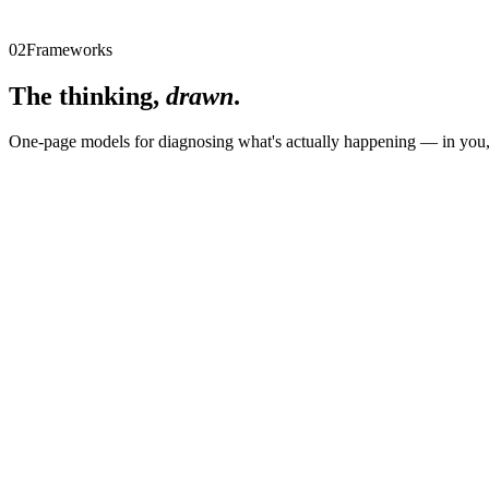
Email
Email me the workshop
02
Frameworks
The thinking,
drawn
.
One-page models for diagnosing what's actually happening — in you, 
01
The Becoming Pyramid
02
The Purpose Pyramid
03
The 3 Causes of Resistance
04
The Three Collapses of Leadership
05
The Three Energy Leaks
06
The Three Levels of Standards
07
The Three Movements of Repair
08
The Three Pressure Traps
09
The Three Ways Leaders Model Culture