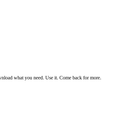
nload what you need. Use it. Come back for more.