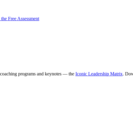
 the Free Assessment
coaching programs and keynotes — the
Iconic Leadership Matrix
. Dow