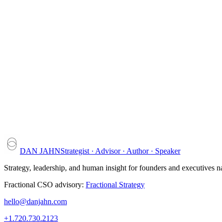
04
Keep the tools coming
New frameworks arrive in the
Leadership Briefings
.
Strategic analyses for executives — by email, or printed and mailed t
DAN JAHN
Strategist · Advisor · Author · Speaker
Strategy, leadership, and human insight for founders and executives 
Fractional CSO advisory:
Fractional Strategy
hello@danjahn.com
+1.720.730.2123