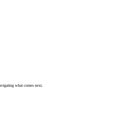
o your desk.
navigating what comes next.