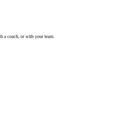
th a coach, or with your team.