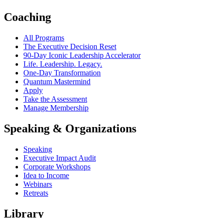
Coaching
All Programs
The Executive Decision Reset
90-Day Iconic Leadership Accelerator
Life. Leadership. Legacy.
One-Day Transformation
Quantum Mastermind
Apply
Take the Assessment
Manage Membership
Speaking & Organizations
Speaking
Executive Impact Audit
Corporate Workshops
Idea to Income
Webinars
Retreats
Library