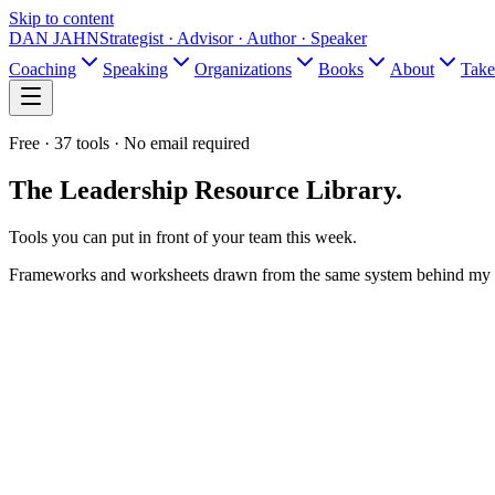
Skip to content
DAN JAHN
Strategist · Advisor · Author · Speaker
Coaching
Speaking
Organizations
Books
About
Take
Free ·
37
tools · No email required
The Leadership
Resource Library.
Tools you can put in front of your team this week.
Frameworks and worksheets drawn from the same system behind my 