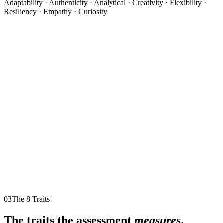
Adaptability · Authenticity · Analytical · Creativity · Flexibility ·
Resiliency · Empathy · Curiosity
03
The 8 Traits
The traits the assessment
measures
.