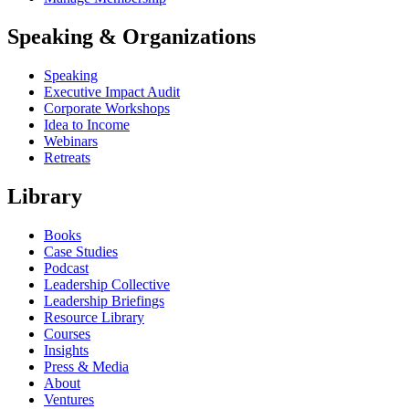
Speaking & Organizations
Speaking
Executive Impact Audit
Corporate Workshops
Idea to Income
Webinars
Retreats
Library
Books
Case Studies
Podcast
Leadership Collective
Leadership Briefings
Resource Library
Courses
Insights
Press & Media
About
Ventures