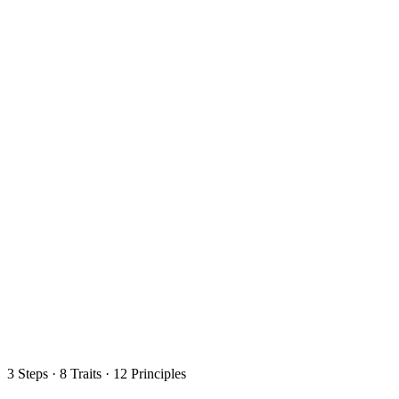
3 Steps · 8 Traits · 12 Principles