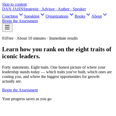
Skip to content
DAN JAHN
Strategist · Advisor · Author · Speaker
Coaching
Speaking
Organizations
Books
About
Begin the Assessment
01
Free ·
About 10 minutes
· Immediate results
Learn how you rank on the eight traits of
iconic leaders.
Forty statements. Eight traits. One honest picture of where your
leadership stands today — which traits you've built, which ones are
costing you, and where the biggest opportunities for growth
actually are.
Begin the Assessment
Your progress saves as you go