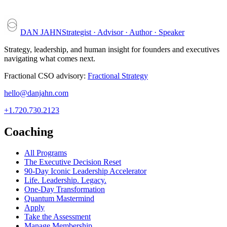
DAN JAHN
Strategist · Advisor · Author · Speaker
Strategy, leadership, and human insight for founders and executives
navigating what comes next.
Fractional CSO advisory:
Fractional Strategy
hello@danjahn.com
+1.720.730.2123
Coaching
All Programs
The Executive Decision Reset
90-Day Iconic Leadership Accelerator
Life. Leadership. Legacy.
One-Day Transformation
Quantum Mastermind
Apply
Take the Assessment
Manage Membership