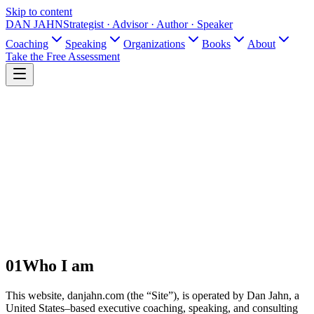
Skip to content
DAN JAHN
Strategist · Advisor · Author · Speaker
Coaching
Speaking
Organizations
Books
About
Take the Free Assessment
01
Who I am
This website, danjahn.com (the “Site”), is operated by Dan Jahn, a
United States–based executive coaching, speaking, and consulting