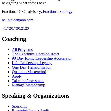
navigating what comes next.
Fractional CSO advisory:
Fractional Strategy
hello@danjahn.com
+1.720.730.2123
Coaching
All Programs
The Executive Decision Reset
90-Day Iconic Leadership Accelerator
Life. Leadership. Legacy.
One-Day Transformation
Quantum Mastermind
Apply
Take the Assessment
Manage Membership
Speaking & Organizations
Speaking
Executive Impact Audit