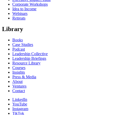
Corporate Workshops
Idea to Income
Webinars
Retreats
Library
Books
Case Studies
Podcast
Leadership Collective
Leadership Briefings
Resource Library
Courses
Insights
Press & Media
About
Ventures
Contact
LinkedIn
YouTube
Instagram
TikTok