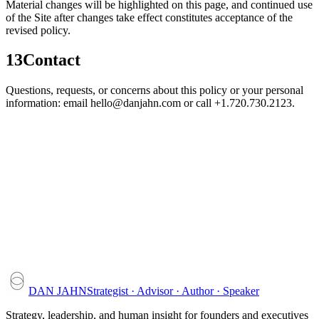
Material changes will be highlighted on this page, and continued use
of the Site after changes take effect constitutes acceptance of the
revised policy.
13
Contact
Questions, requests, or concerns about this policy or your personal
information: email hello@danjahn.com or call +1.720.730.2123.
DAN JAHN
Strategist · Advisor · Author · Speaker
Strategy, leadership, and human insight for founders and executives