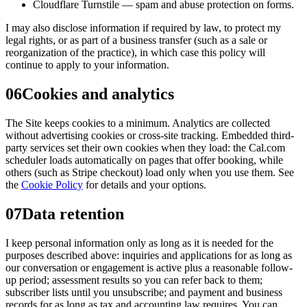
Cloudflare Turnstile — spam and abuse protection on forms.
I may also disclose information if required by law, to protect my
legal rights, or as part of a business transfer (such as a sale or
reorganization of the practice), in which case this policy will
continue to apply to your information.
06
Cookies and analytics
The Site keeps cookies to a minimum. Analytics are collected
without advertising cookies or cross-site tracking. Embedded third-
party services set their own cookies when they load: the Cal.com
scheduler loads automatically on pages that offer booking, while
others (such as Stripe checkout) load only when you use them. See
the
Cookie Policy
for details and your options.
07
Data retention
I keep personal information only as long as it is needed for the
purposes described above: inquiries and applications for as long as
our conversation or engagement is active plus a reasonable follow-
up period; assessment results so you can refer back to them;
subscriber lists until you unsubscribe; and payment and business
records for as long as tax and accounting law requires. You can