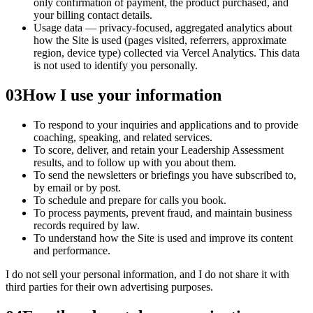
only confirmation of payment, the product purchased, and
your billing contact details.
Usage data — privacy-focused, aggregated analytics about
how the Site is used (pages visited, referrers, approximate
region, device type) collected via Vercel Analytics. This data
is not used to identify you personally.
03
How I use your information
To respond to your inquiries and applications and to provide
coaching, speaking, and related services.
To score, deliver, and retain your Leadership Assessment
results, and to follow up with you about them.
To send the newsletters or briefings you have subscribed to,
by email or by post.
To schedule and prepare for calls you book.
To process payments, prevent fraud, and maintain business
records required by law.
To understand how the Site is used and improve its content
and performance.
I do not sell your personal information, and I do not share it with
third parties for their own advertising purposes.