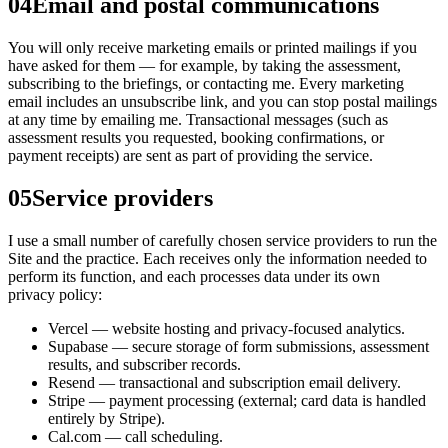
04
Email and postal communications
You will only receive marketing emails or printed mailings if you
have asked for them — for example, by taking the assessment,
subscribing to the briefings, or contacting me. Every marketing
email includes an unsubscribe link, and you can stop postal mailings
at any time by emailing me. Transactional messages (such as
assessment results you requested, booking confirmations, or
payment receipts) are sent as part of providing the service.
05
Service providers
I use a small number of carefully chosen service providers to run the
Site and the practice. Each receives only the information needed to
perform its function, and each processes data under its own
privacy policy:
Vercel — website hosting and privacy-focused analytics.
Supabase — secure storage of form submissions, assessment
results, and subscriber records.
Resend — transactional and subscription email delivery.
Stripe — payment processing (external; card data is handled
entirely by Stripe).
Cal.com — call scheduling.