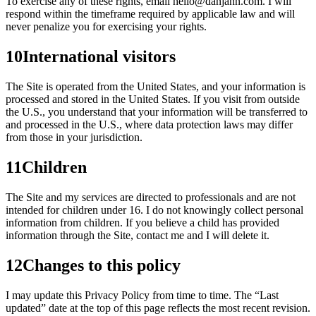
To exercise any of these rights, email hello@danjahn.com. I will
respond within the timeframe required by applicable law and will
never penalize you for exercising your rights.
10
International visitors
The Site is operated from the United States, and your information is
processed and stored in the United States. If you visit from outside
the U.S., you understand that your information will be transferred to
and processed in the U.S., where data protection laws may differ
from those in your jurisdiction.
11
Children
The Site and my services are directed to professionals and are not
intended for children under 16. I do not knowingly collect personal
information from children. If you believe a child has provided
information through the Site, contact me and I will delete it.
12
Changes to this policy
I may update this Privacy Policy from time to time. The “Last
updated” date at the top of this page reflects the most recent revision.