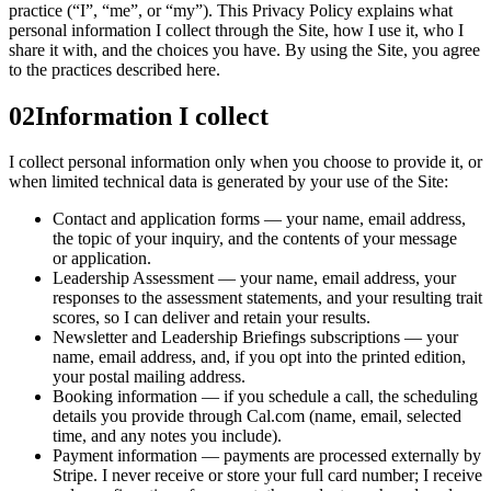
practice (“I”, “me”, or “my”). This Privacy Policy explains what
personal information I collect through the Site, how I use it, who I
share it with, and the choices you have. By using the Site, you agree
to the practices described here.
02
Information I collect
I collect personal information only when you choose to provide it, or
when limited technical data is generated by your use of the Site:
Contact and application forms — your name, email address,
the topic of your inquiry, and the contents of your message
or application.
Leadership Assessment — your name, email address, your
responses to the assessment statements, and your resulting trait
scores, so I can deliver and retain your results.
Newsletter and Leadership Briefings subscriptions — your
name, email address, and, if you opt into the printed edition,
your postal mailing address.
Booking information — if you schedule a call, the scheduling
details you provide through Cal.com (name, email, selected
time, and any notes you include).
Payment information — payments are processed externally by
Stripe. I never receive or store your full card number; I receive