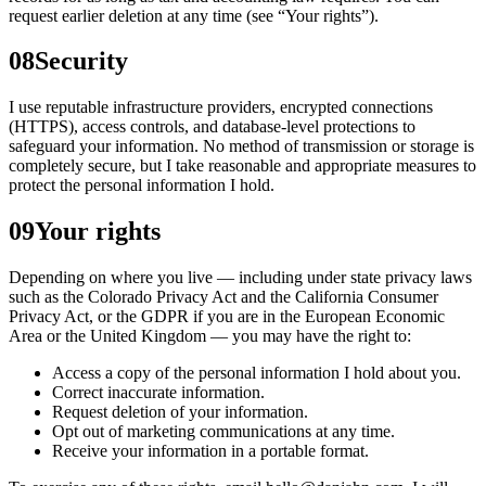
request earlier deletion at any time (see “Your rights”).
08
Security
I use reputable infrastructure providers, encrypted connections
(HTTPS), access controls, and database-level protections to
safeguard your information. No method of transmission or storage is
completely secure, but I take reasonable and appropriate measures to
protect the personal information I hold.
09
Your rights
Depending on where you live — including under state privacy laws
such as the Colorado Privacy Act and the California Consumer
Privacy Act, or the GDPR if you are in the European Economic
Area or the United Kingdom — you may have the right to:
Access a copy of the personal information I hold about you.
Correct inaccurate information.
Request deletion of your information.
Opt out of marketing communications at any time.
Receive your information in a portable format.