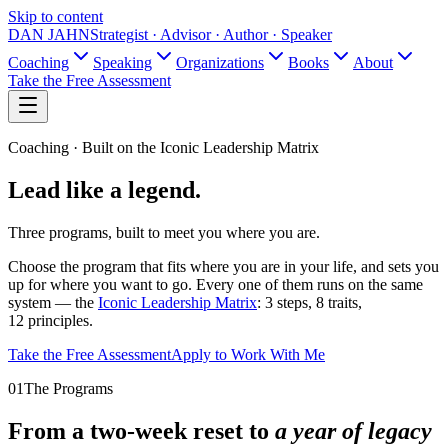
Skip to content
DAN JAHN
Strategist · Advisor · Author · Speaker
Coaching
Speaking
Organizations
Books
About
Take the Free Assessment
Coaching · Built on the Iconic Leadership Matrix
Lead like
a legend.
Three programs, built to meet you where you are.
Choose the program that fits where you are in your life, and sets you
up for where you want to go. Every one of them runs on the same
system — the
Iconic Leadership Matrix
: 3 steps, 8 traits,
12 principles.
Take the Free Assessment
Apply to Work With Me
01
The Programs
From a two-week reset to
a year of legacy