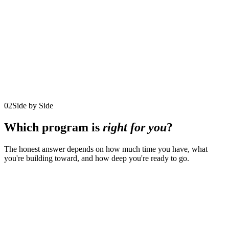
$5,000/month
12 monthly payments
$15,000/quarter
4 quarterly payments
Reserved for just 8 participants at a time
Explore the program
02
Side by Side
Which program is
right for you
?
The honest answer depends on how much time you have, what
you're building toward, and how deep you're ready to go.
Comparison of the three coaching programs by duration, format,
investment, availability, and fit
01
The
02
90-Day
Program
Executive
Iconic
03
Life. Leadership.
detail
Decision
Leadership
Legacy.