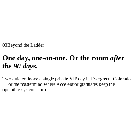
Best for
Executives, entrepreneurs, and visionaries ready to elevate
their leadership and design a legacy of lasting impact
Legacy
→
03
Beyond the Ladder
One day, one-on-one. Or the room
after
the 90 days
.
Two quieter doors: a single private VIP day in Evergreen, Colorado
— or the mastermind where Accelerator graduates keep the
operating system sharp.
One-Day Transformation
1 day
·
Private VIP intensive
·
Evergreen, Colorado