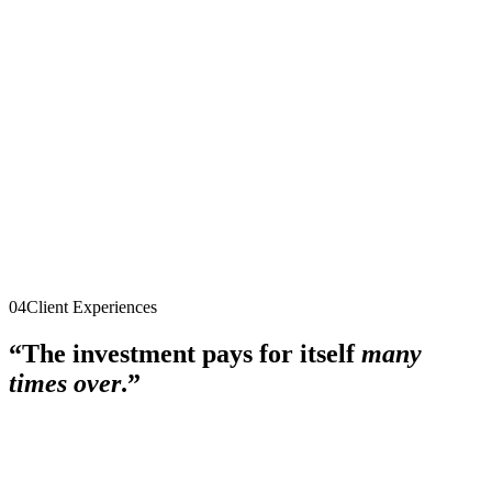
$5,000
single payment
Explore the program
Quantum Mastermind
After the 90 days
·
Group coaching + peer advisory
·
Ongoing
$495/month
cancel anytime
Explore the program
04
Client Experiences
“The investment pays for itself
many
times over
.”