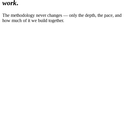
work
.
The methodology never changes — only the depth, the pace, and
how much of it we build together.
01
The Executive Decision Reset
14 days
·
Private
·
6 leaders per month
For
—
Senior leaders in high-complexity environments
$2,950
single payment
Limited to 6 leaders per month
Explore the program
02
Flagship
90-Day Iconic Leadership Accelerator