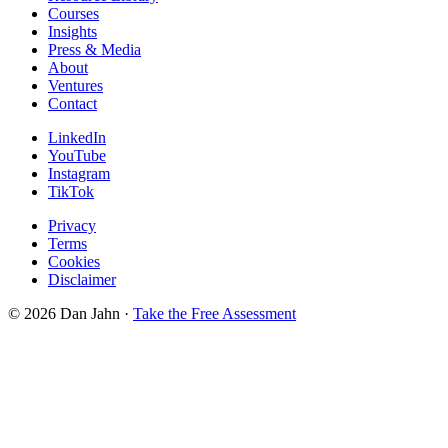
Courses
Insights
Press & Media
About
Ventures
Contact
LinkedIn
YouTube
Instagram
TikTok
Privacy
Terms
Cookies
Disclaimer
©
2026
Dan Jahn ·
Take the Free Assessment