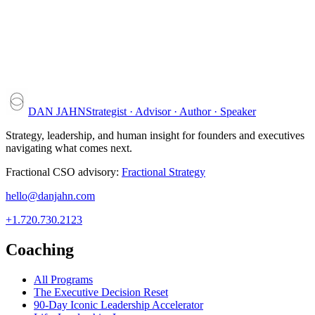
DAN JAHN
Strategist · Advisor · Author · Speaker
Strategy, leadership, and human insight for founders and executives
navigating what comes next.
Fractional CSO advisory:
Fractional Strategy
hello@danjahn.com
+1.720.730.2123
Coaching
All Programs
The Executive Decision Reset
90-Day Iconic Leadership Accelerator