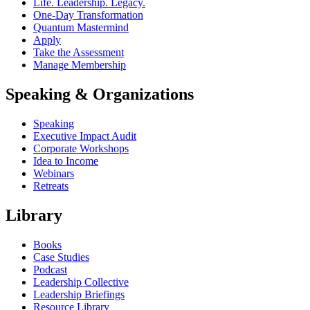
Life. Leadership. Legacy.
One-Day Transformation
Quantum Mastermind
Apply
Take the Assessment
Manage Membership
Speaking & Organizations
Speaking
Executive Impact Audit
Corporate Workshops
Idea to Income
Webinars
Retreats
Library
Books
Case Studies
Podcast
Leadership Collective
Leadership Briefings
Resource Library