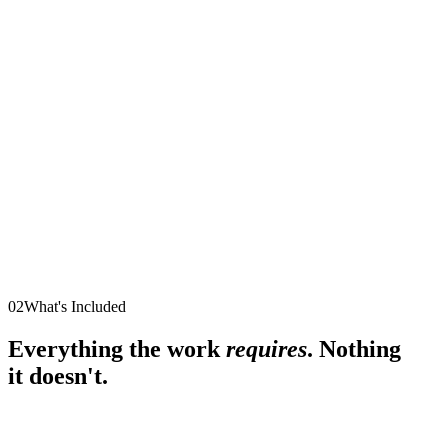
02
What's Included
Everything the work
requires
. Nothing
it doesn't.