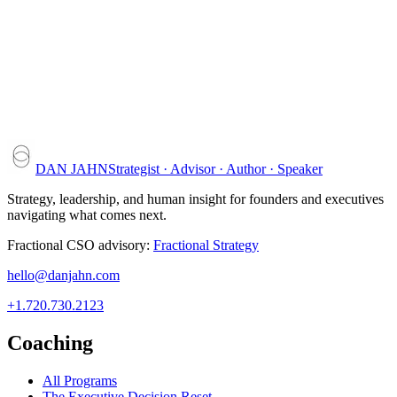
DAN JAHN
Strategist · Advisor · Author · Speaker
Strategy, leadership, and human insight for founders and executives
navigating what comes next.
Fractional CSO advisory:
Fractional Strategy
hello@danjahn.com
+1.720.730.2123
Coaching
All Programs
The Executive Decision Reset