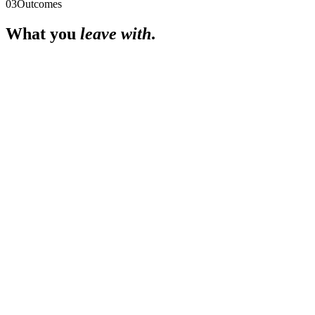
03
Outcomes
What you
leave with
.