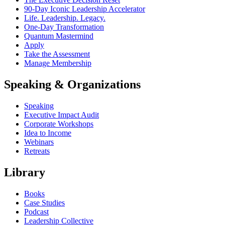
90-Day Iconic Leadership Accelerator
Life. Leadership. Legacy.
One-Day Transformation
Quantum Mastermind
Apply
Take the Assessment
Manage Membership
Speaking & Organizations
Speaking
Executive Impact Audit
Corporate Workshops
Idea to Income
Webinars
Retreats
Library
Books
Case Studies
Podcast
Leadership Collective