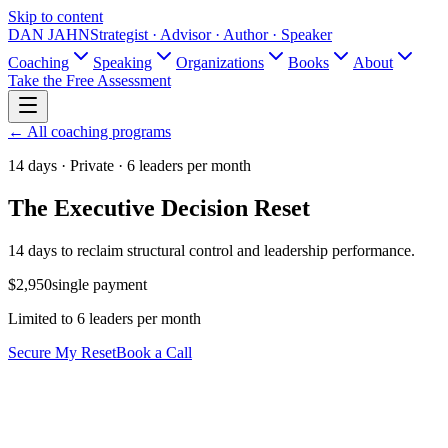
Skip to content
DAN JAHN
Strategist · Advisor · Author · Speaker
Coaching
Speaking
Organizations
Books
About
Take the Free Assessment
← All coaching programs
14 days · Private · 6 leaders per month
The Executive Decision Reset
14 days to reclaim structural control and leadership performance.
$2,950
single payment
Limited to 6 leaders per month
Secure My Reset
Book a Call