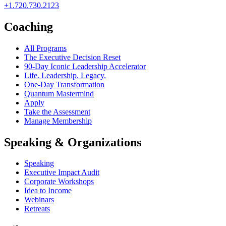
+1.720.730.2123
Coaching
All Programs
The Executive Decision Reset
90-Day Iconic Leadership Accelerator
Life. Leadership. Legacy.
One-Day Transformation
Quantum Mastermind
Apply
Take the Assessment
Manage Membership
Speaking & Organizations
Speaking
Executive Impact Audit
Corporate Workshops
Idea to Income
Webinars
Retreats