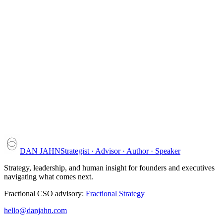
Jason Weiss
BHPSD
DAN JAHN
Strategist · Advisor · Author · Speaker
Strategy, leadership, and human insight for founders and executives
navigating what comes next.
Fractional CSO advisory:
Fractional Strategy
hello@danjahn.com