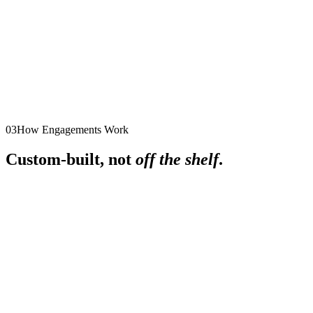
their influence and contributions endure over time.
Workplace Culture: The Competitive Edge in
Modern Business
Design and implement a thriving workplace culture that supports
well-being, drives success, and fosters deep connections within
the organization.
03
How Engagements Work
Custom-built, not
off the shelf
.