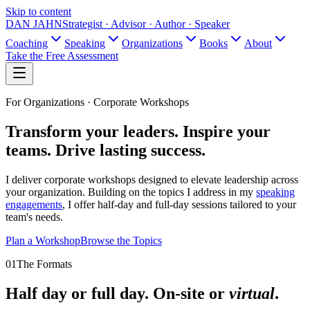
Skip to content
DAN JAHN
Strategist · Advisor · Author · Speaker
Coaching
Speaking
Organizations
Books
About
Take the Free Assessment
For Organizations ·
Corporate Workshops
Transform your leaders.
Inspire your
teams.
Drive lasting success.
I deliver corporate workshops designed to elevate leadership across
your organization. Building on the topics I address in my
speaking
engagements
, I offer half-day and full-day sessions tailored to your
team's needs.
Plan a Workshop
Browse the Topics
01
The Formats
Half day or full day. On-site or
virtual
.