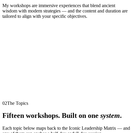
My workshops are immersive experiences that blend ancient
wisdom with modern strategies — and the content and duration are
tailored to align with your specific objectives.
02
The Topics
Fifteen workshops. Built on one
system
.
Each topic below maps back to the Iconic Leadership Matrix — and