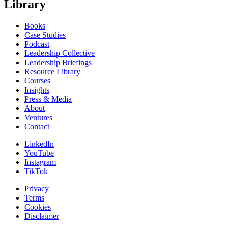
Library
Books
Case Studies
Podcast
Leadership Collective
Leadership Briefings
Resource Library
Courses
Insights
Press & Media
About
Ventures
Contact
LinkedIn
YouTube
Instagram
TikTok
Privacy
Terms
Cookies
Disclaimer