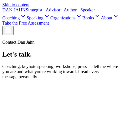
Skip to content
DAN JAHN
Strategist · Advisor · Author · Speaker
Coaching
Speaking
Organizations
Books
About
Take the Free Assessment
Contact Dan Jahn
Let's talk.
Coaching, keynote speaking, workshops, press — tell me where
you are and what you're working toward. I read every
message personally.
Name
Email
What is this about?