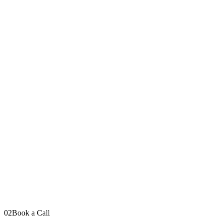
Your message
Send Message
I read every message personally
LinkedIn
YouTube
Instagram
TikTok
02
Book a Call