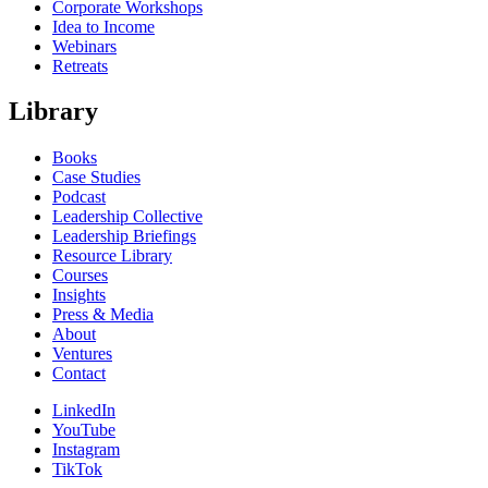
Corporate Workshops
Idea to Income
Webinars
Retreats
Library
Books
Case Studies
Podcast
Leadership Collective
Leadership Briefings
Resource Library
Courses
Insights
Press & Media
About
Ventures
Contact
LinkedIn
YouTube
Instagram
TikTok