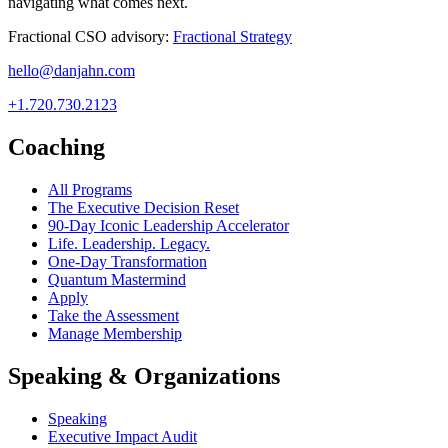
navigating what comes next.
Fractional CSO advisory:
Fractional Strategy
hello@danjahn.com
+1.720.730.2123
Coaching
All Programs
The Executive Decision Reset
90-Day Iconic Leadership Accelerator
Life. Leadership. Legacy.
One-Day Transformation
Quantum Mastermind
Apply
Take the Assessment
Manage Membership
Speaking & Organizations
Speaking
Executive Impact Audit