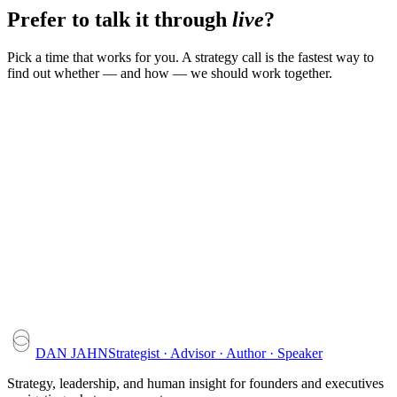
Prefer to talk it through
live
?
Pick a time that works for you. A strategy call is the fastest way to
find out whether — and how — we should work together.
DAN JAHN
Strategist · Advisor · Author · Speaker
Strategy, leadership, and human insight for founders and executives