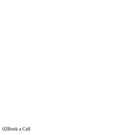
Your message
Send Message
I read every message personally
LinkedIn
YouTube
Instagram
TikTok
02
Book a Call