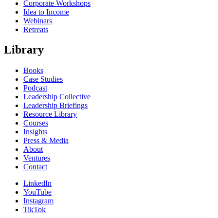
Corporate Workshops
Idea to Income
Webinars
Retreats
Library
Books
Case Studies
Podcast
Leadership Collective
Leadership Briefings
Resource Library
Courses
Insights
Press & Media
About
Ventures
Contact
LinkedIn
YouTube
Instagram
TikTok