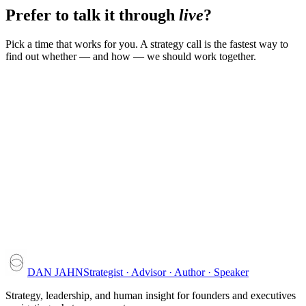
Prefer to talk it through
live
?
Pick a time that works for you. A strategy call is the fastest way to
find out whether — and how — we should work together.
DAN JAHN
Strategist · Advisor · Author · Speaker
Strategy, leadership, and human insight for founders and executives