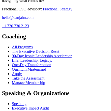
navigating what comes next.
Fractional CSO advisory:
Fractional Strategy
hello@danjahn.com
+1.720.730.2123
Coaching
All Programs
The Executive Decision Reset
90-Day Iconic Leadership Accelerator
Life. Leadership. Legacy.
One-Day Transformation
Quantum Mastermind
Apply
Take the Assessment
Manage Membership
Speaking & Organizations
Speaking
Executive Impact Audit