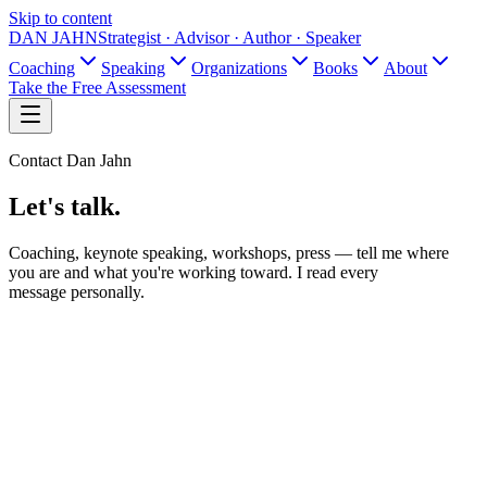
Skip to content
DAN JAHN
Strategist · Advisor · Author · Speaker
Coaching
Speaking
Organizations
Books
About
Take the Free Assessment
Contact Dan Jahn
Let's talk.
Coaching, keynote speaking, workshops, press — tell me where
you are and what you're working toward. I read every
message personally.
Name
Email
What is this about?