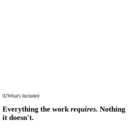
02
What's Included
Everything the work
requires
. Nothing
it doesn't.