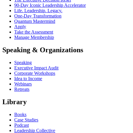
90-Day Iconic Leadership Accelerator
Life. Leadership. Legacy.
One-Day Transformation
Quantum Mastermind
Apply
Take the Assessment
Manage Membership
Speaking & Organizations
Speaking
Executive Impact Audit
Corporate Workshops
Idea to Income
Webinars
Retreats
Library
Books
Case Studies
Podcast
Leadership Collective