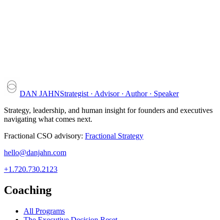
DAN JAHN
Strategist · Advisor · Author · Speaker
Strategy, leadership, and human insight for founders and executives
navigating what comes next.
Fractional CSO advisory:
Fractional Strategy
hello@danjahn.com
+1.720.730.2123
Coaching
All Programs
The Executive Decision Reset