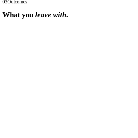
03
Outcomes
What you
leave with
.