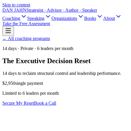
Skip to content
DAN JAHN
Strategist · Advisor · Author · Speaker
Coaching
Speaking
Organizations
Books
About
Take the Free Assessment
← All coaching programs
14 days · Private · 6 leaders per month
The Executive Decision Reset
14 days to reclaim structural control and leadership performance.
$2,950
single payment
Limited to 6 leaders per month
Secure My Reset
Book a Call