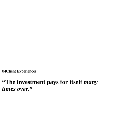
$5,000
single payment
Explore the program
Quantum Mastermind
After the 90 days
·
Group coaching + peer advisory
·
Ongoing
$495/month
cancel anytime
Explore the program
04
Client Experiences
“The investment pays for itself
many
times over
.”