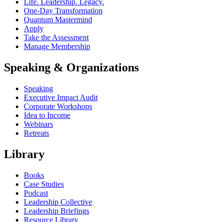
Life. Leadership. Legacy.
One-Day Transformation
Quantum Mastermind
Apply
Take the Assessment
Manage Membership
Speaking & Organizations
Speaking
Executive Impact Audit
Corporate Workshops
Idea to Income
Webinars
Retreats
Library
Books
Case Studies
Podcast
Leadership Collective
Leadership Briefings
Resource Library