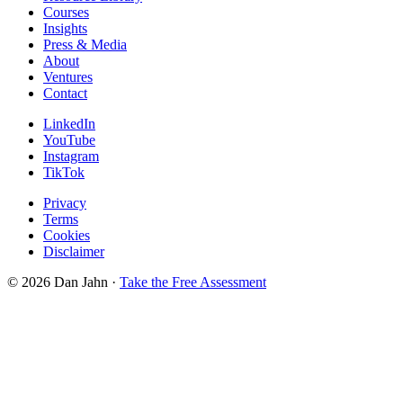
Courses
Insights
Press & Media
About
Ventures
Contact
LinkedIn
YouTube
Instagram
TikTok
Privacy
Terms
Cookies
Disclaimer
©
2026
Dan Jahn ·
Take the Free Assessment