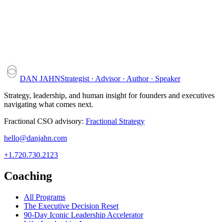
DAN JAHN
Strategist · Advisor · Author · Speaker
Strategy, leadership, and human insight for founders and executives
navigating what comes next.
Fractional CSO advisory:
Fractional Strategy
hello@danjahn.com
+1.720.730.2123
Coaching
All Programs
The Executive Decision Reset
90-Day Iconic Leadership Accelerator