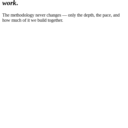
work
.
The methodology never changes — only the depth, the pace, and
how much of it we build together.
01
The Executive Decision Reset
14 days
·
Private
·
6 leaders per month
For
—
Senior leaders in high-complexity environments
$2,950
single payment
Limited to 6 leaders per month
Explore the program
02
Flagship
90-Day Iconic Leadership Accelerator