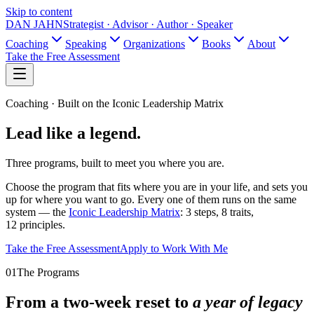
Skip to content
DAN JAHN
Strategist · Advisor · Author · Speaker
Coaching
Speaking
Organizations
Books
About
Take the Free Assessment
Coaching · Built on the Iconic Leadership Matrix
Lead like
a legend.
Three programs, built to meet you where you are.
Choose the program that fits where you are in your life, and sets you
up for where you want to go. Every one of them runs on the same
system — the
Iconic Leadership Matrix
: 3 steps, 8 traits,
12 principles.
Take the Free Assessment
Apply to Work With Me
01
The Programs
From a two-week reset to
a year of legacy