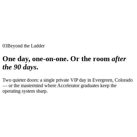
Best for
Executives, entrepreneurs, and visionaries ready to elevate
their leadership and design a legacy of lasting impact
Legacy
→
03
Beyond the Ladder
One day, one-on-one. Or the room
after
the 90 days
.
Two quieter doors: a single private VIP day in Evergreen, Colorado
— or the mastermind where Accelerator graduates keep the
operating system sharp.
One-Day Transformation
1 day
·
Private VIP intensive
·
Evergreen, Colorado