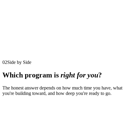
$5,000/month
12 monthly payments
$15,000/quarter
4 quarterly payments
Reserved for just 8 participants at a time
Explore the program
02
Side by Side
Which program is
right for you
?
The honest answer depends on how much time you have, what
you're building toward, and how deep you're ready to go.
Comparison of the three coaching programs by duration, format,
investment, availability, and fit
01
The
02
90-Day
Program
Executive
Iconic
03
Life. Leadership.
detail
Decision
Leadership
Legacy.