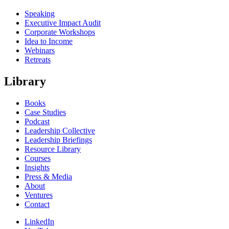
Speaking
Executive Impact Audit
Corporate Workshops
Idea to Income
Webinars
Retreats
Library
Books
Case Studies
Podcast
Leadership Collective
Leadership Briefings
Resource Library
Courses
Insights
Press & Media
About
Ventures
Contact
LinkedIn