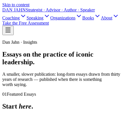
Skip to content
DAN JAHN
Strategist · Advisor · Author · Speaker
Coaching
Speaking
Organizations
Books
About
Take the Free Assessment
Dan Jahn · Insights
Essays on the practice
of iconic
leadership.
A smaller, slower publication: long-form essays drawn from thirty
years of research — published when there is something
worth saying.
01
Featured Essays
Start
here
.
June 2026