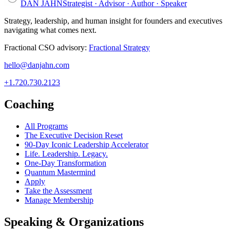
DAN JAHN
Strategist · Advisor · Author · Speaker
Strategy, leadership, and human insight for founders and executives
navigating what comes next.
Fractional CSO advisory:
Fractional Strategy
hello@danjahn.com
+1.720.730.2123
Coaching
All Programs
The Executive Decision Reset
90-Day Iconic Leadership Accelerator
Life. Leadership. Legacy.
One-Day Transformation
Quantum Mastermind
Apply
Take the Assessment
Manage Membership
Speaking & Organizations